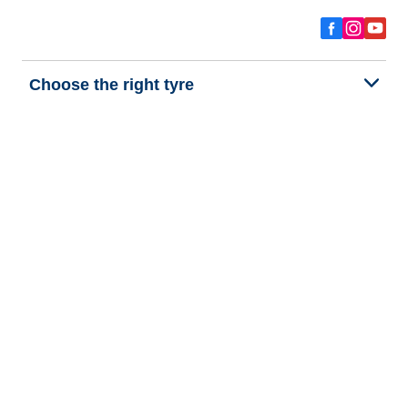
Choose the right tyre
Our latest innovations
We are BFGoodrich
Help and Support
Privacy policy
Cookie policy
Terms of use
Procedures for Publishing and Processing Online Reviews
Accessibility Statement