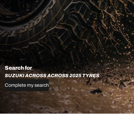
Search for
SUZUKI ACROSS ACROSS 2025 TYRES
Complete my search