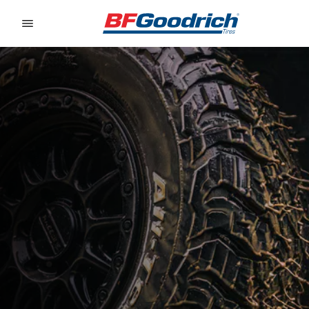
Go to page content
Go to page navigation