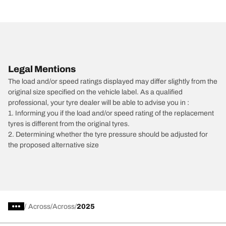
Legal Mentions
The load and/or speed ratings displayed may differ slightly from the
original size specified on the vehicle label. As a qualified
professional, your tyre dealer will be able to advise you in :
1. Informing you if the load and/or speed rating of the replacement
tyres is different from the original tyres.
2. Determining whether the tyre pressure should be adjusted for
the proposed alternative size
/
Across
Across
2025