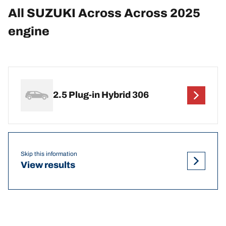
All SUZUKI Across Across 2025
engine
2.5 Plug-in Hybrid 306
Skip this information
View results