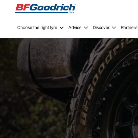
Go to page content
Go to page navigation
Choose the right tyre
Advice
Discover
Partners