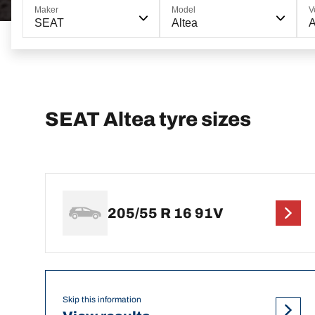
Maker
Model
V
SEAT
Altea
A
SEAT Altea tyre sizes
205/55 R 16 91V
Skip this information