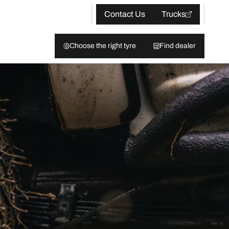
Contact Us
Trucks
Choose the right tyre
Find dealer