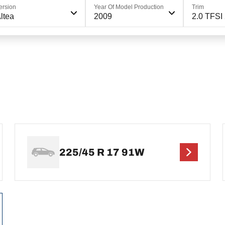
ersion
Year Of Model Production
Trim
ltea
2009
2.0 TFSI
225/45 R 17 91W