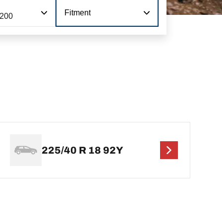
Fitment
 200
225/40 R 18 92Y