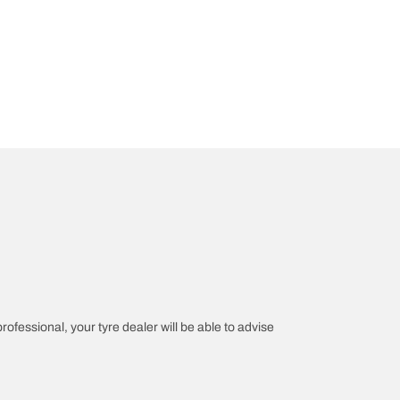
professional, your tyre dealer will be able to advise