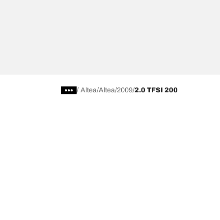
/
Altea
Altea
2009
2.0 TFSI 200
Choose the right tyre
Our latest 
Find the right tyre for you
BFGoodrich Al
4x4/off-road tyres
BFGoodrich Tra
Car and utility vehicle tyres
BFGoodrich M
Browse by manufacturer
BFGoodrich A
Browse by range
BFGoodrich 