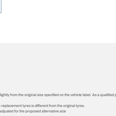
ghtly from the original size specified on the vehicle label. As a qualified 
 replacement tyres is different from the original tyres.
djusted for the proposed alternative size