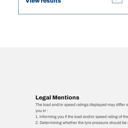
View results
Legal Mentions
The load and/or speed ratings displayed may differ sli
you in :
1. Informing you if the load and/or speed rating of the
2. Determining whether the tyre pressure should be a