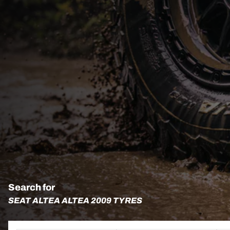
Search for
SEAT ALTEA ALTEA 2009 TYRES