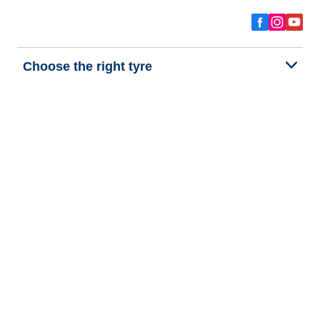
Choose the right tyre
Our latest innovations
We are BFGoodrich
Help and Support
Privacy policy
Cookie policy
Terms of use
Procedures for Publishing and Processing Online Reviews
Accessibility Statement