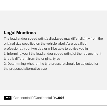
Legal Mentions
The load and/or speed ratings displayed may differ slightly from the
original size specified on the vehicle label. As a qualified
professional, your tyre dealer will be able to advise you in :
1. Informing you if the load and/or speed rating of the replacement
tyres is different from the original tyres.
2. Determining whether the tyre pressure should be adjusted for
the proposed alternative size
/
Continental R
Continental R
1996