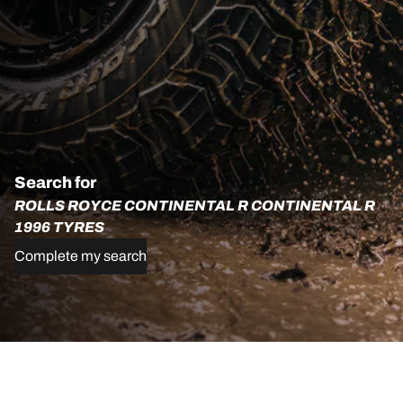
Search for
ROLLS ROYCE CONTINENTAL R CONTINENTAL R
1996 TYRES
Complete my search