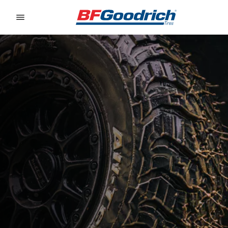
Go to page content
Go to page navigation