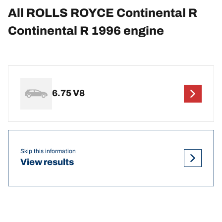
All ROLLS ROYCE Continental R
Continental R 1996 engine
6.75 V8
Skip this information
View results