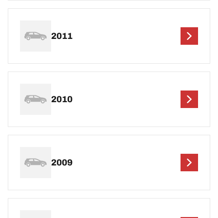
2011
2010
2009