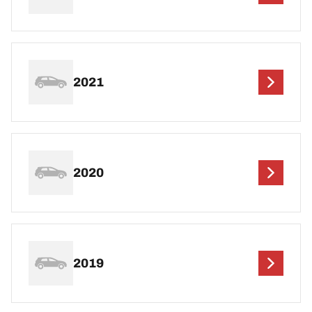
2021
2020
2019