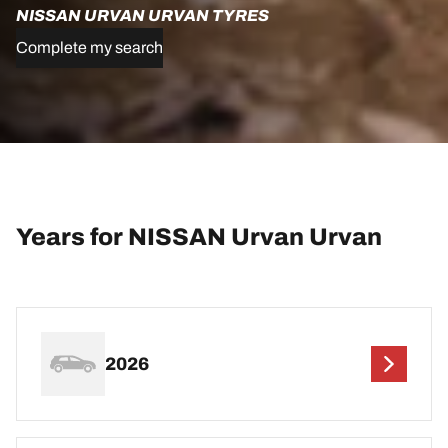
NISSAN URVAN URVAN TYRES
Complete my search
Years for NISSAN Urvan Urvan
2026