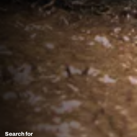
Search for