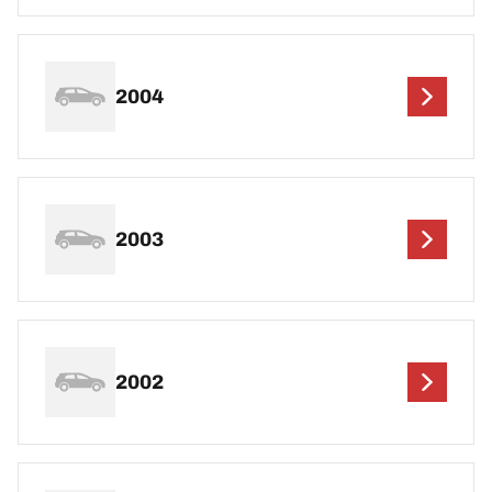
2004
2003
2002