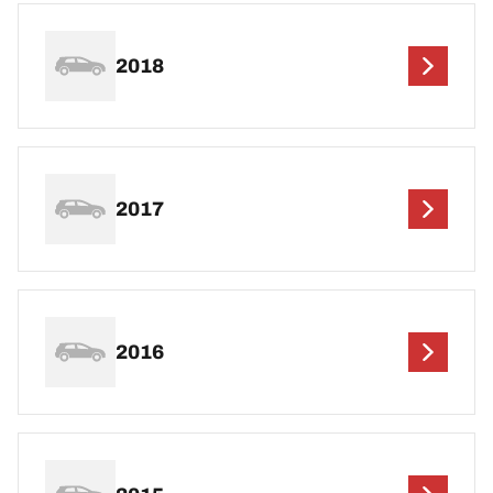
2018
2017
2016