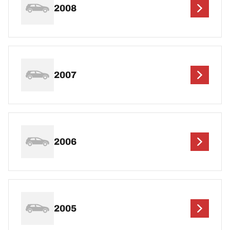
2008
2007
2006
2005