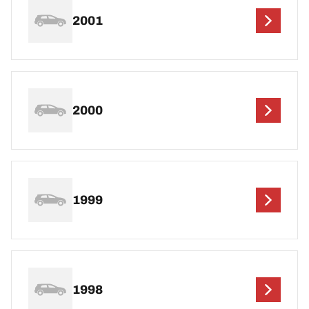
2001
2000
1999
1998