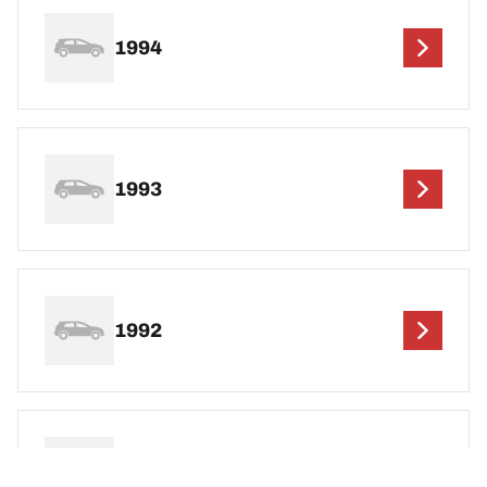
1994
1993
1992
1991