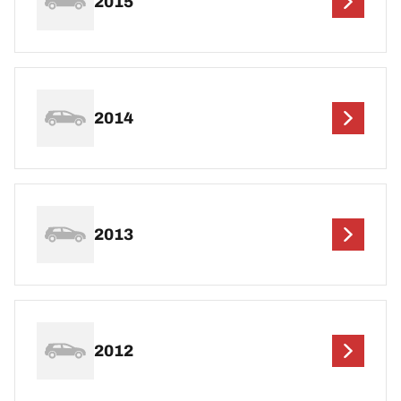
2015
2014
2013
2012