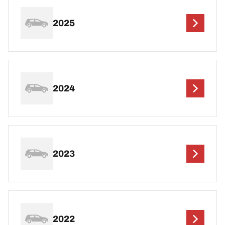
2025
2024
2023
2022