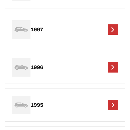
1997
1996
1995