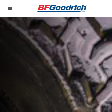
Go to page content
Go to page navigation