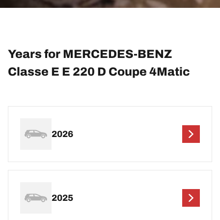
Years for MERCEDES-BENZ
Classe E E 220 D Coupe 4Matic
2026
2025