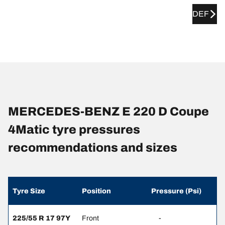
DEF
MERCEDES-BENZ E 220 D Coupe
4Matic tyre pressures
recommendations and sizes
Tyre Size
Position
Pressure (Psi)
225/55 R 17 97Y
Front
-