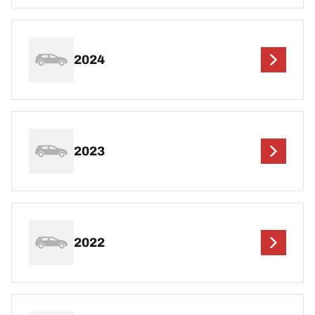
2024
2023
2022