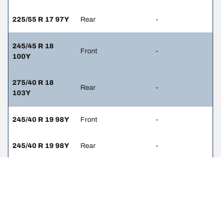
225/55 R 17 97Y
Rear
-
245/45 R 18
Front
-
100Y
275/40 R 18
Rear
-
103Y
245/40 R 19 98Y
Front
-
245/40 R 19 98Y
Rear
-
245/45 R 18
Front
-
100Y
245/45 R 18
Rear
-
100Y