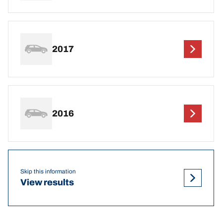
2017
2016
Skip this information
View results