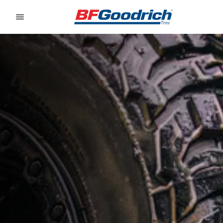
Go to page content
Go to page navigation