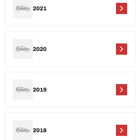
2021
2020
2019
2018