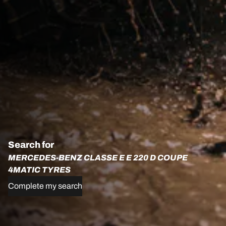
Search for
MERCEDES-BENZ CLASSE E E 220 D COUPE
4MATIC TYRES
Complete my search