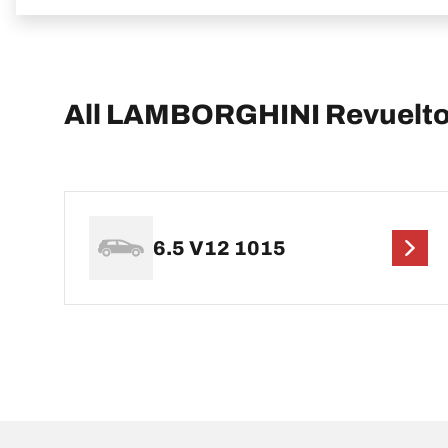
All LAMBORGHINI Revuelto
6.5 V12 1015