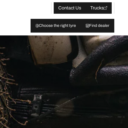
Contact Us
Trucks
Choose the right tyre
Find dealer