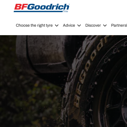
Go to page content
Go to page navigation
Choose the right tyre
Advice
Discover
Partners