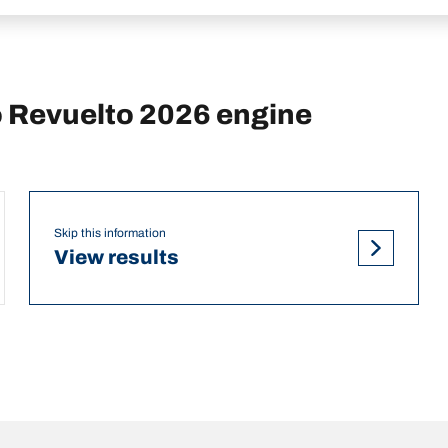
 Revuelto 2026 engine
Skip this information
View results