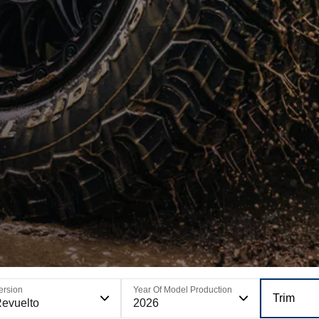
ersion
Year Of Model Production
Trim
evuelto
2026