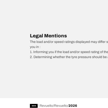
Legal Mentions
The load and/or speed ratings displayed may differ sli
you in :
1. Informing you if the load and/or speed rating of the
2. Determining whether the tyre pressure should be a
/
Revuelto
Revuelto
2026