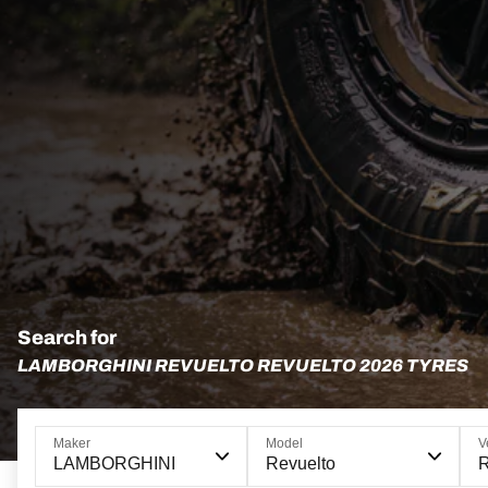
Search for
LAMBORGHINI REVUELTO REVUELTO 2026 TYRES
Maker
Model
V
LAMBORGHINI
Revuelto
R