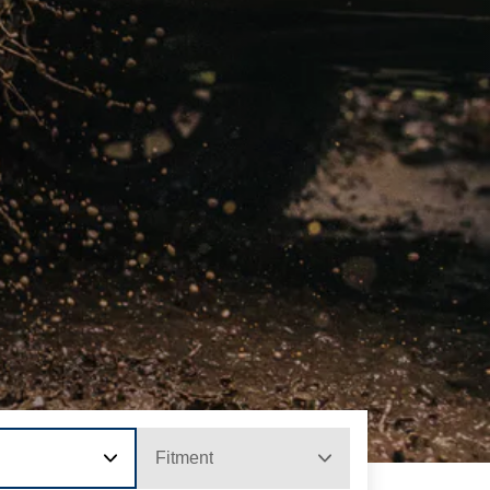
Fitment