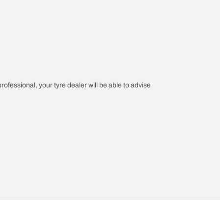
professional, your tyre dealer will be able to advise