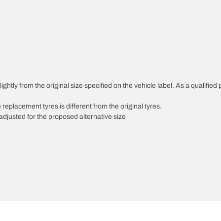
ghtly from the original size specified on the vehicle label. As a qualified 
 replacement tyres is different from the original tyres.
djusted for the proposed alternative size