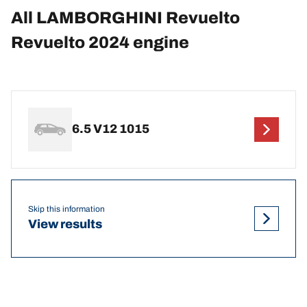
All LAMBORGHINI Revuelto
Revuelto 2024 engine
6.5 V12 1015
Skip this information
View results