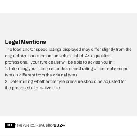
Legal Mentions
The load and/or speed ratings displayed may differ slightly from the
original size specified on the vehicle label. As a qualified
professional, your tyre dealer will be able to advise you in :
1. Informing you if the load and/or speed rating of the replacement
tyres is different from the original tyres.
2. Determining whether the tyre pressure should be adjusted for
the proposed alternative size
/
Revuelto
Revuelto
2024