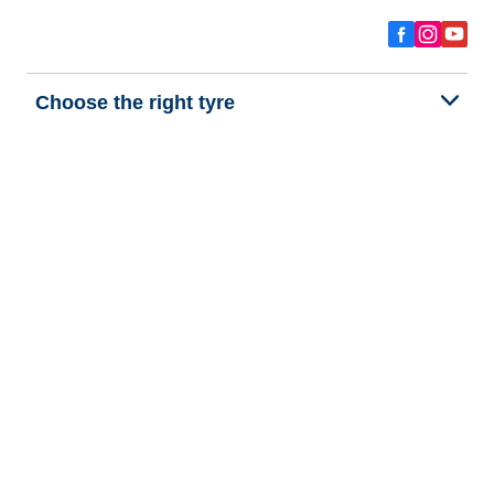
Choose the right tyre
Our latest innovations
We are BFGoodrich
Help and Support
Privacy policy
Cookie policy
Terms of use
Procedures for Publishing and Processing Online Reviews
Accessibility Statement