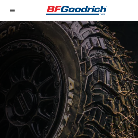
Go to page content
Go to page navigation