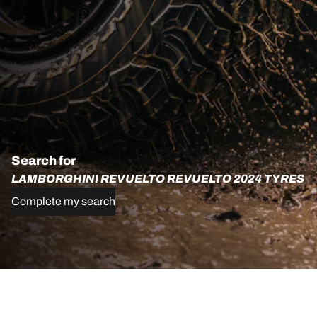
Search for
LAMBORGHINI REVUELTO REVUELTO 2024 TYRES
Complete my search