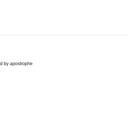
ned by apostrophe