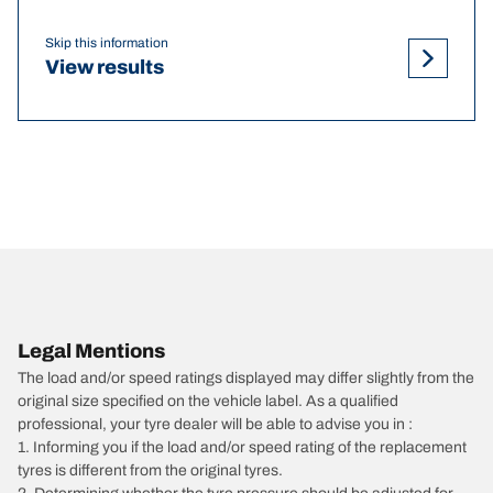
Skip this information
View results
Legal Mentions
The load and/or speed ratings displayed may differ slightly from the
original size specified on the vehicle label. As a qualified
professional, your tyre dealer will be able to advise you in :
1. Informing you if the load and/or speed rating of the replacement
tyres is different from the original tyres.