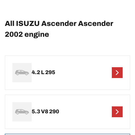
All ISUZU Ascender Ascender
2002 engine
4.2 L 295
5.3 V8 290