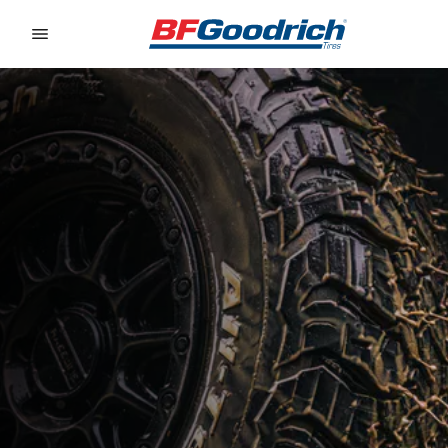
Go to page content
Go to page navigation