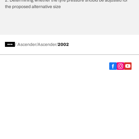
2. Determining whether the tyre pressure should be adjusted for
the proposed alternative size
/
Ascender
Ascender
2002
Choose the right tyre
Our latest innovations
We are BFGoodrich
Help and Support