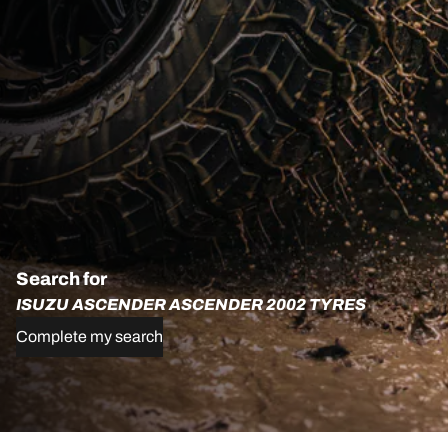
Search for
ISUZU ASCENDER ASCENDER 2002 TYRES
Complete my search