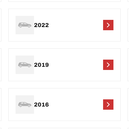
2022
2019
2016