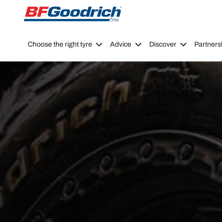
Go to page content
Go to page navigation
Choose the right tyre
Advice
Discover
Partners