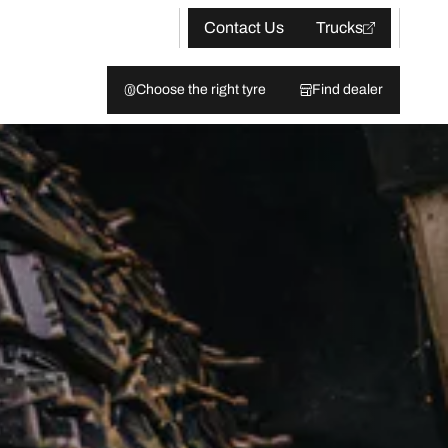
Contact Us
Trucks
Choose the right tyre
Find dealer