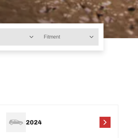
Fitment
2024