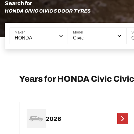
Search for
HONDA CIVIC CIVIC 5 DOOR TYRES
Maker
Model
V
HONDA
Civic
C
Years for HONDA Civic Civic
2026