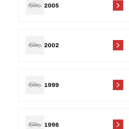
2005
2002
1999
1996