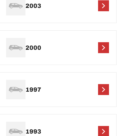
2003
2000
1997
1993