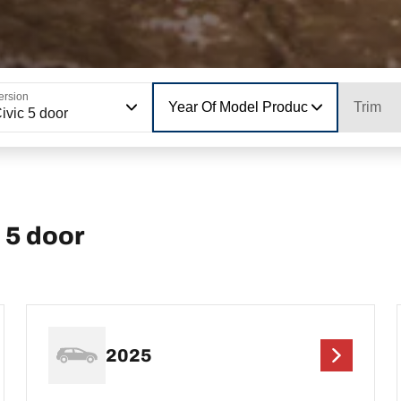
ersion
Year Of Model Production
Trim
ivic 5 door
 5 door
2025