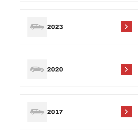
2023
2020
2017