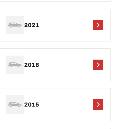
2021
2018
2015