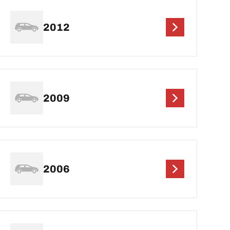
2012
2009
2006