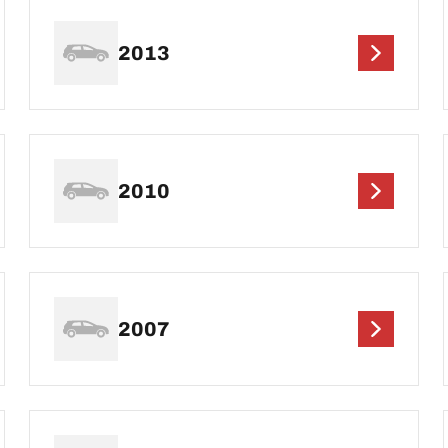
2013
2010
2007