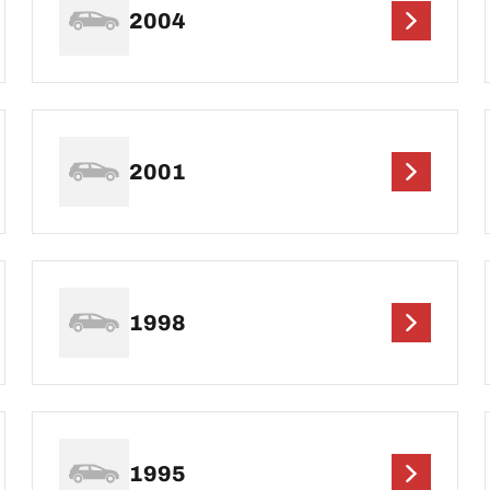
2004
2001
1998
1995