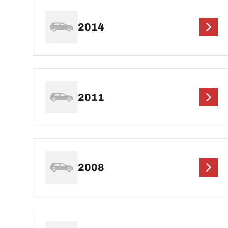
2014
2011
2008