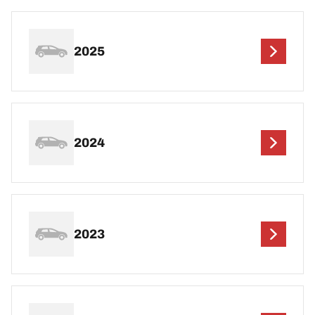
2025
2024
2023