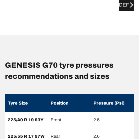
DEF
GENESIS G70 tyre pressures
recommendations and sizes
Tyre Size
Position
Pressure (Psi)
225/40 R 19 93Y
Front
2.5
225/55 R 17 97W
Rear
2.6