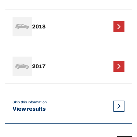
2018
2017
Skip this information
View results