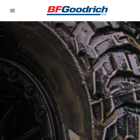
Go to page content
Go to page navigation