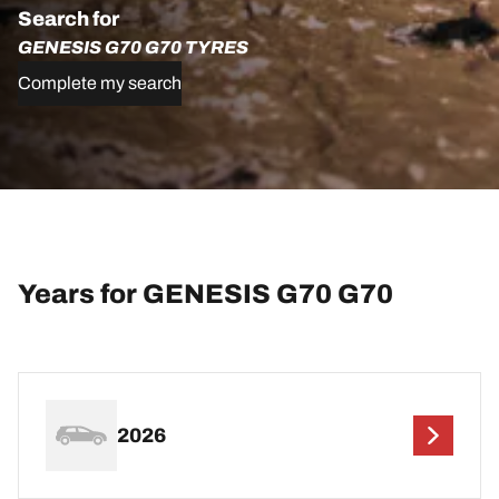
Search for
GENESIS G70 G70 TYRES
Complete my search
Years for GENESIS G70 G70
2026