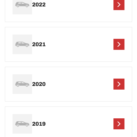
2022
2021
2020
2019