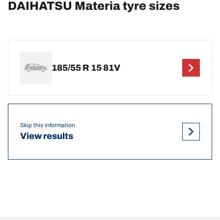
DAIHATSU Materia tyre sizes
185/55 R 15 81V
Skip this information
View results