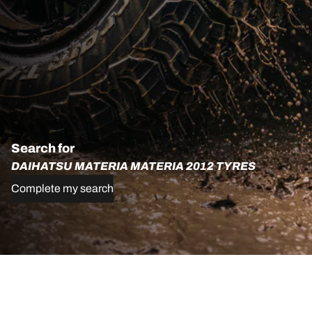
Search for
DAIHATSU MATERIA MATERIA 2012 TYRES
Complete my search