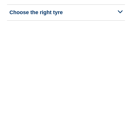
Choose the right tyre
Our latest innovations
We are BFGoodrich
Help and Support
Privacy policy
Cookie policy
Terms of use
Procedures for Publishing and Processing Online Reviews
Accessibility Statement
Copyright © 2026 BFGoodrich Tyres. All rights reserved.