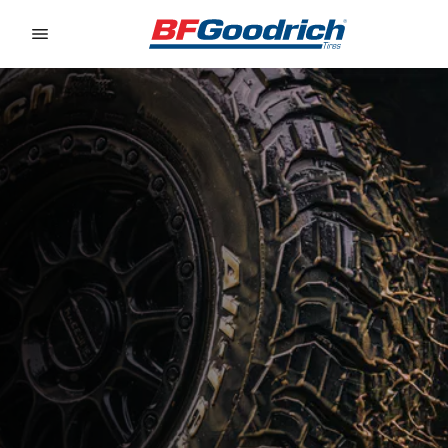
Go to page content
Go to page navigation