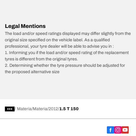
Legal Mentions
The load and/or speed ratings displayed may differ slightly from the
original size specified on the vehicle label. As a qualified
professional, your tyre dealer will be able to advise you in :
1. Informing you if the load and/or speed rating of the replacement
tyres is different from the original tyres.
2. Determining whether the tyre pressure should be adjusted for
the proposed alternative size
/
Materia
Materia
2012
1.5 T 150