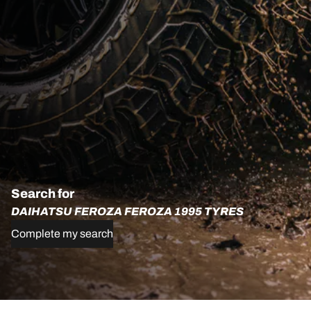
Search for
DAIHATSU FEROZA FEROZA 1995 TYRES
Complete my search