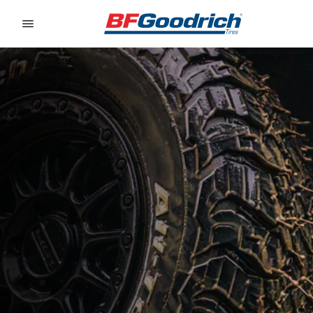
Go to page content
Go to page navigation