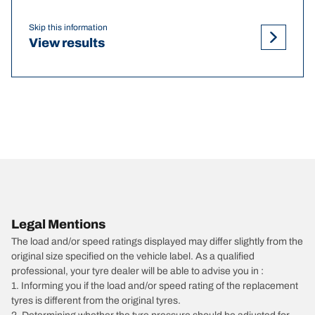
Skip this information
View results
Legal Mentions
The load and/or speed ratings displayed may differ slightly from the
original size specified on the vehicle label. As a qualified
professional, your tyre dealer will be able to advise you in :
1. Informing you if the load and/or speed rating of the replacement
tyres is different from the original tyres.