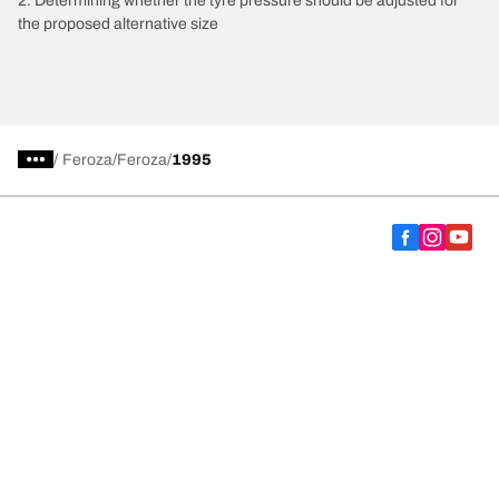
2. Determining whether the tyre pressure should be adjusted for
the proposed alternative size
/
Feroza
Feroza
1995
Choose the right tyre
Our latest innovations
We are BFGoodrich
Help and Support