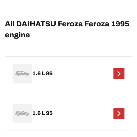
All DAIHATSU Feroza Feroza 1995
engine
1.6 L 86
1.6 L 95