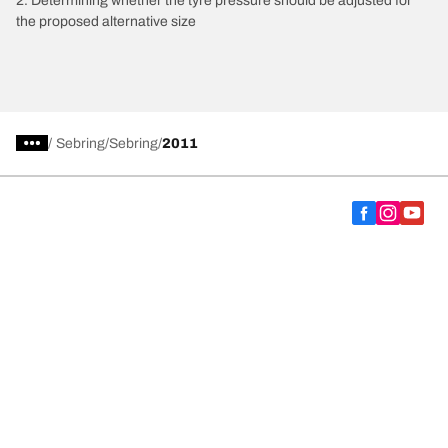
2. Determining whether the tyre pressure should be adjusted for
the proposed alternative size
/
Sebring
Sebring
2011
Choose the right tyre
Our latest innovations
We are BFGoodrich
Help and Support