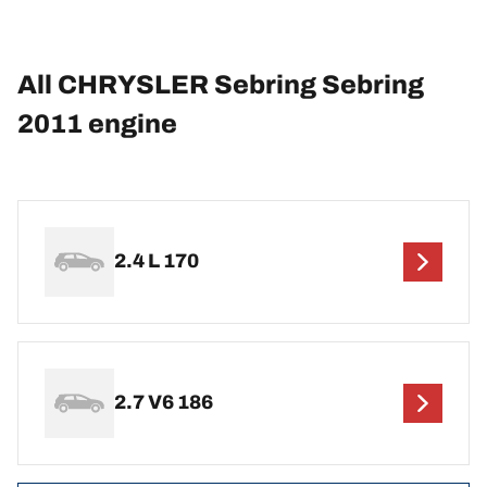
All CHRYSLER Sebring Sebring
2011 engine
2.4 L 170
2.7 V6 186