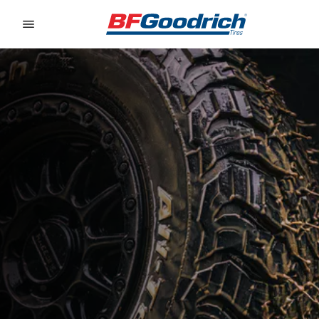
Go to page content
Go to page navigation