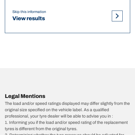
Skip this information
View results
Legal Mentions
The load and/or speed ratings displayed may differ slightly from the
original size specified on the vehicle label. As a qualified
professional, your tyre dealer will be able to advise you in :
1. Informing you if the load and/or speed rating of the replacement
tyres is different from the original tyres.