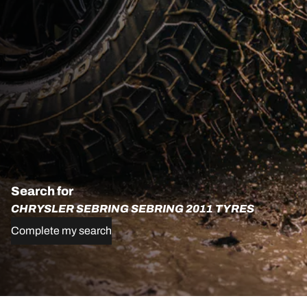
Search for
CHRYSLER SEBRING SEBRING 2011 TYRES
Complete my search