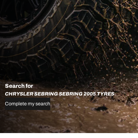
Search for
CHRYSLER SEBRING SEBRING 2005 TYRES
Complete my search