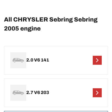
All CHRYSLER Sebring Sebring
2005 engine
2.0 V6 141
2.7 V6 203