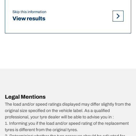
Skip this information
View results
Legal Mentions
The load and/or speed ratings displayed may differ slightly from the
original size specified on the vehicle label. As a qualified
professional, your tyre dealer will be able to advise you in :
1. Informing you if the load and/or speed rating of the replacement
tyres is different from the original tyres.