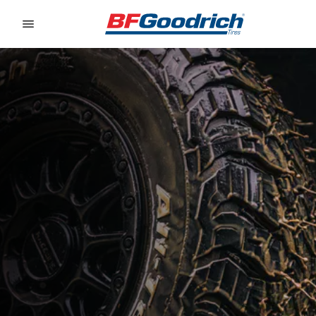
Go to page content
Go to page navigation