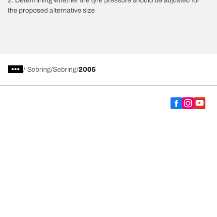
2. Determining whether the tyre pressure should be adjusted for
the proposed alternative size
/
Sebring
Sebring
2005
Choose the right tyre
Our latest innovations
We are BFGoodrich
Help and Support