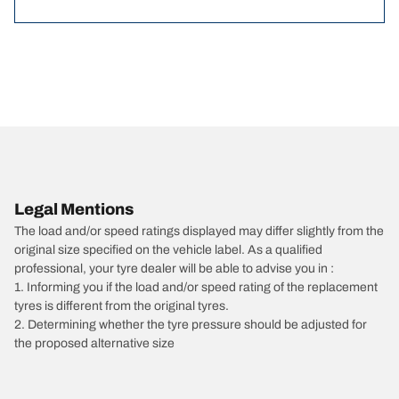
Legal Mentions
The load and/or speed ratings displayed may differ slightly from the
original size specified on the vehicle label. As a qualified
professional, your tyre dealer will be able to advise you in :
1. Informing you if the load and/or speed rating of the replacement
tyres is different from the original tyres.
2. Determining whether the tyre pressure should be adjusted for
the proposed alternative size