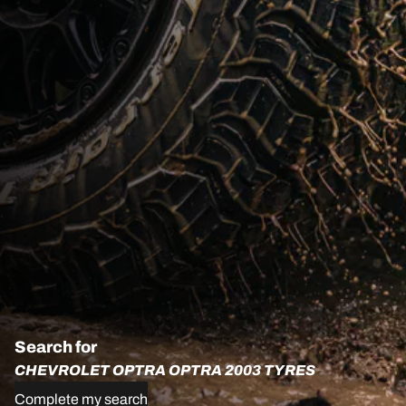
Search for
CHEVROLET OPTRA OPTRA 2003 TYRES
Complete my search