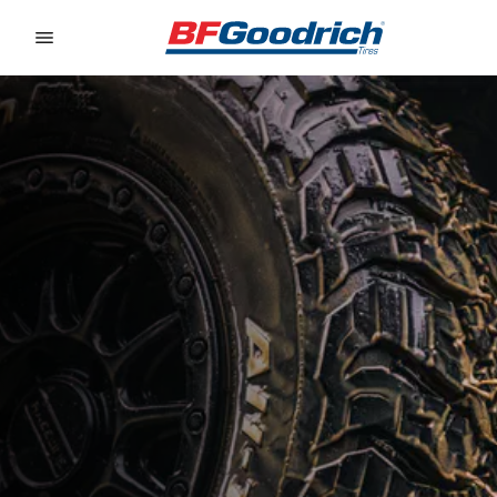
Go to page content
Go to page navigation