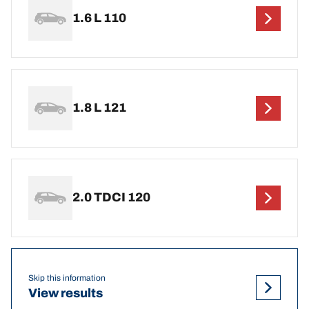
1.6 L 110
1.8 L 121
2.0 TDCI 120
Skip this information
View results