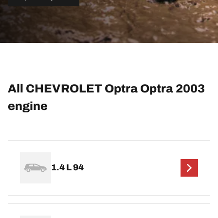
All CHEVROLET Optra Optra 2003
engine
1.4 L 94