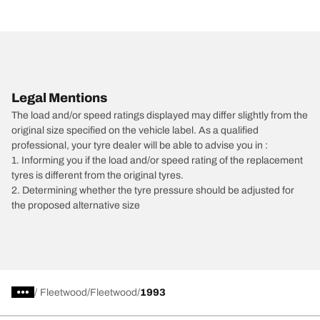
Legal Mentions
The load and/or speed ratings displayed may differ slightly from the
original size specified on the vehicle label. As a qualified
professional, your tyre dealer will be able to advise you in :
1. Informing you if the load and/or speed rating of the replacement
tyres is different from the original tyres.
2. Determining whether the tyre pressure should be adjusted for
the proposed alternative size
/
Fleetwood
Fleetwood
1993