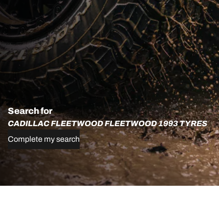
Search for
CADILLAC FLEETWOOD FLEETWOOD 1993 TYRES
Complete my search