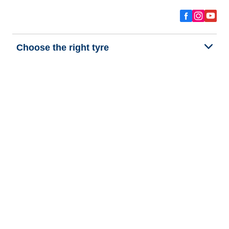
Choose the right tyre
Our latest innovations
We are BFGoodrich
Help and Support
Privacy policy
Cookie policy
Terms of use
Procedures for Publishing and Processing Online Reviews
Accessibility Statement