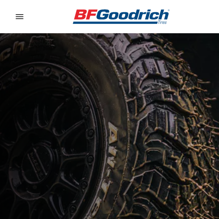
Go to page content
Go to page navigation