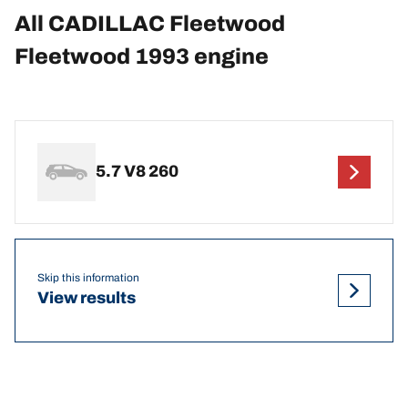
All CADILLAC Fleetwood
Fleetwood 1993 engine
5.7 V8 260
Skip this information
View results