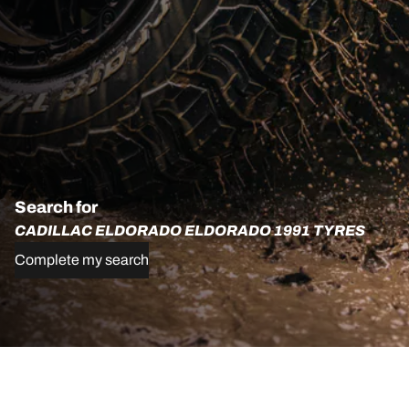
Search for
CADILLAC ELDORADO ELDORADO 1991 TYRES
Complete my search