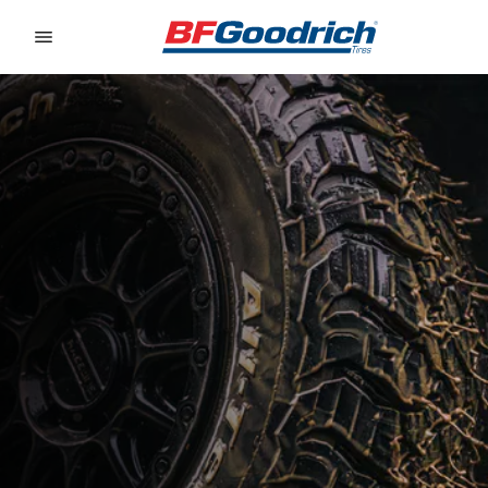
Go to page content
Go to page navigation