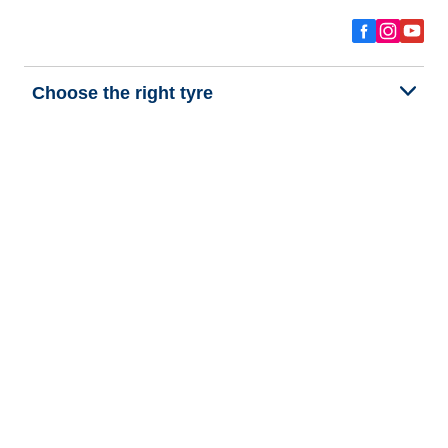
Choose the right tyre
Our latest innovations
We are BFGoodrich
Help and Support
Privacy policy
Cookie policy
Terms of use
Procedures for Publishing and Processing Online Reviews
Accessibility Statement