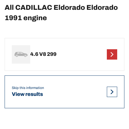
All CADILLAC Eldorado Eldorado
1991 engine
4.6 V8 299
Skip this information
View results