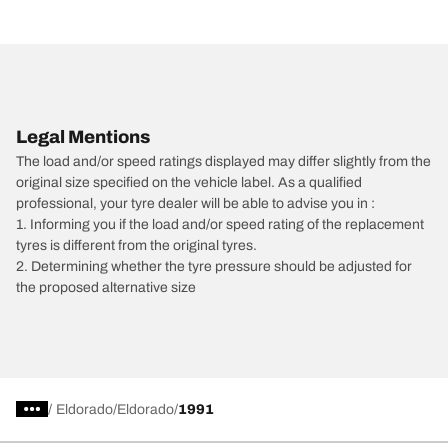
Legal Mentions
The load and/or speed ratings displayed may differ slightly from the
original size specified on the vehicle label. As a qualified
professional, your tyre dealer will be able to advise you in :
1. Informing you if the load and/or speed rating of the replacement
tyres is different from the original tyres.
2. Determining whether the tyre pressure should be adjusted for
the proposed alternative size
/
Eldorado
Eldorado
1991