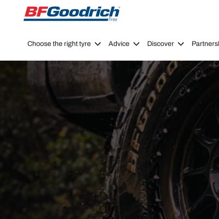
Go to page content
Go to page navigation
Choose the right tyre
Advice
Discover
Partners