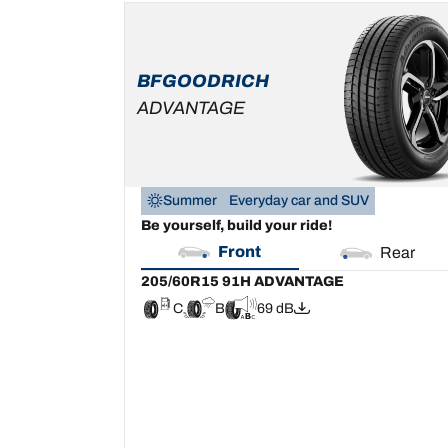
205/60R15 91H
ADVANTAGE
C
B
69 dB
BFGOODRICH
ADVANTAGE
Summer
Everyday car and SUV
Be yourself, build your ride!
Front
Rear
205/60R15 91H ADVANTAGE
C
B
69 dB