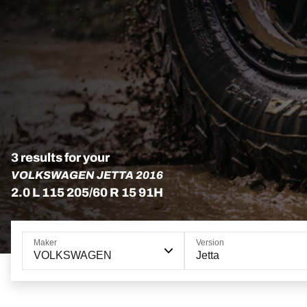
3 results for your
VOLKSWAGEN JETTA 2016
2.0 L 115 205/60 R 15 91H
Maker
Version
VOLKSWAGEN
Jetta