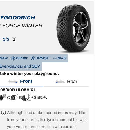
05/60R15 95H XL
C
B
69 dB
BFGOODRICH
-FORCE WINTER
5/5
(1)
New
Winter
3PMSF
M+S
Everyday car and SUV
ake winter your playground.
Front
Rear
05/60R15 95H XL
C
B
69 dB
Although load and/or speed index may differ
from your search, this tyre is compatible with
your vehicle and complies with current