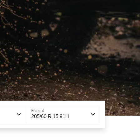
Fitment
205/60 R 15 91H