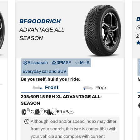
205/60R15 95H XL
2
ADVANTAGE ALL-
SEASON
BFGOODRICH
C
B
69 dB
G
ADVANTAGE ALL
2
SEASON
All season
3PMSF
M+S
Everyday car and SUV
Be yourself, build your ride.
M
Front
Rear
205/60R15 95H XL ADVANTAGE ALL-
2
SEASON
C
B
69 dB
Although load and/or speed index may differ
from your search, this tyre is compatible with
your vehicle and complies with current