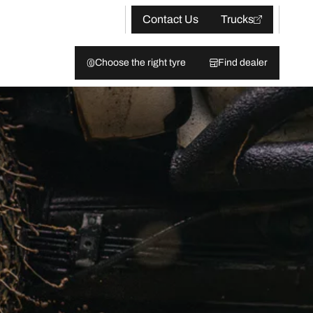
Contact Us
Trucks
Choose the right tyre
Find dealer