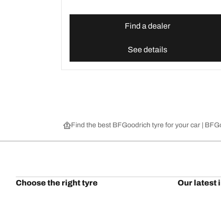
Find a dealer
See details
Find the best BFGoodrich tyre for your car | BF
Choose the right tyre
Our latest 
Find the right tyre for you
BFGoodrich Al
4x4/off-road tyres
BFGoodrich Tra