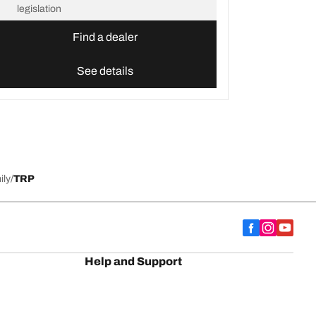
legislation
Find a dealer
See details
ily
TRP
Help and Support
Contact us
Advice