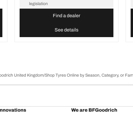
legislation
Find a dealer
See details
Goodrich United Kingdom
Shop Tyres Online by Season, Category, or Fam
innovations
We are BFGoodrich
l-Terrain T/A KO3
Our history
il-terrain T/A
Off-road