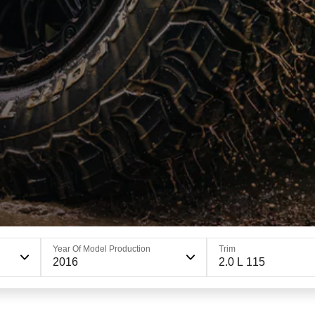
Year Of Model Production
Trim
2016
2.0 L 115