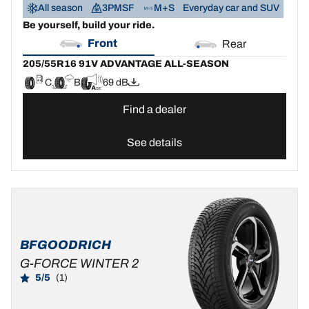
All season
3PMSF
M+S
Everyday car and SUV
Be yourself, build your ride.
Front
Rear
205/55R16 91V ADVANTAGE ALL-SEASON
C
B
69 dB
Find a dealer
See details
BFGOODRICH
G-FORCE WINTER 2
5/5
(1)