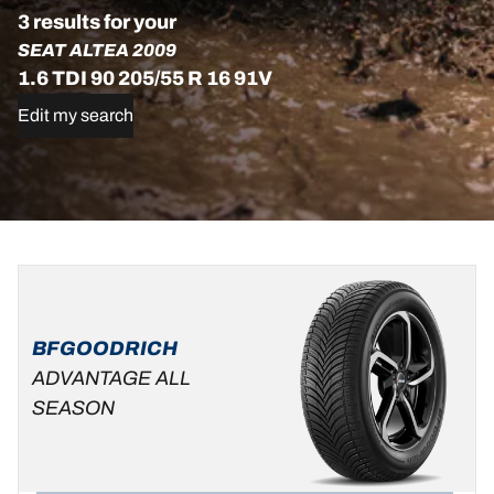
3 results for your
SEAT ALTEA 2009
1.6 TDI 90 205/55 R 16 91V
Edit my search
205/55R16
205/55R16
205/55R16
91V
94H
91V
ADVANTAGE
DT1
D
B
69 dB
BFGOODRICH
ALL-
C
A
71 dB
SEASON
ADVANTAGE ALL
C
B
69 dB
SEASON