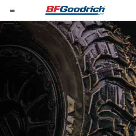
Go to page content
Go to page navigation