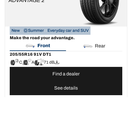
ADVANTAGE 2
New
Summer
Everyday car and SUV
Make the road your advantage.
Front
Rear
205/55R16 91V DT1
C
A
71 dB
Find a dealer
See details