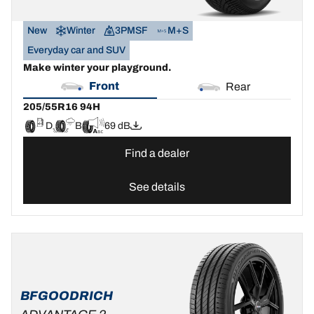
New
Winter
3PMSF
M+S
Everyday car and SUV
Make winter your playground.
Front
Rear
205/55R16 94H
D
B
69 dB
Find a dealer
See details
BFGOODRICH