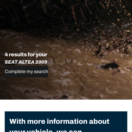
4 results for your
SEAT ALTEA 2009
Complete my search
With more information about
your vehicle, we can