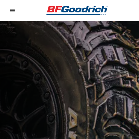
Go to page content
Go to page navigation