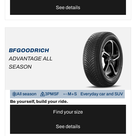
See details
BFGOODRICH
ADVANTAGE ALL
SEASON
All season
3PMSF
M+S
Everyday car and SUV
Be yourself, build your ride.
Find your size
See details