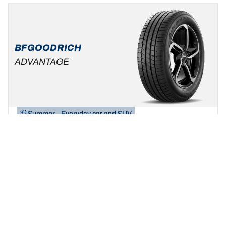
BFGOODRICH
ADVANTAGE
Summer
Everyday car and SUV
Be yourself, build your ride!
Find your size
See details