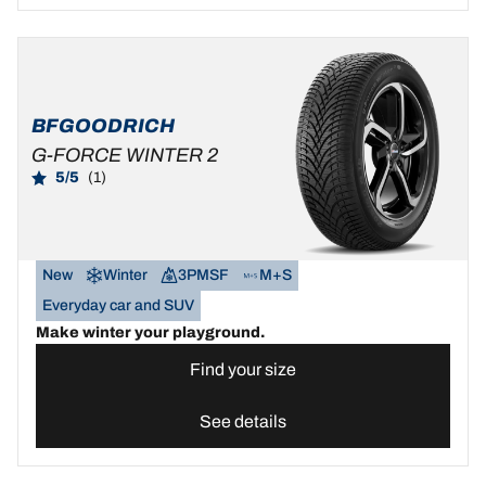
BFGOODRICH
G-FORCE WINTER 2
5/5
(1)
New
Winter
3PMSF
M+S
Everyday car and SUV
Make winter your playground.
Find your size
See details