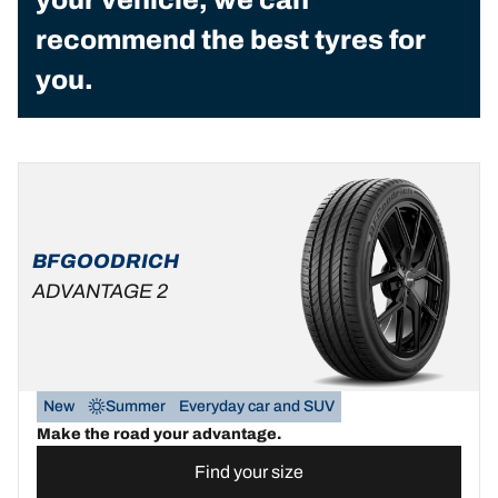
recommend the best tyres for
you.
BFGOODRICH
ADVANTAGE 2
New
Summer
Everyday car and SUV
Make the road your advantage.
Find your size