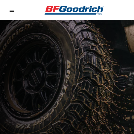
Go to page content
Go to page navigation