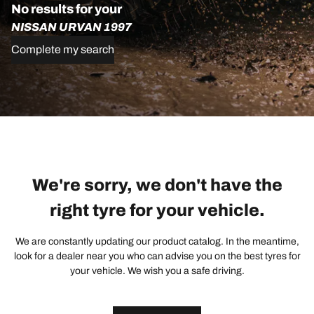
No results for your
NISSAN URVAN 1997
Complete my search
We're sorry, we don't have the
right tyre for your vehicle.
We are constantly updating our product catalog. In the meantime,
look for a dealer near you who can advise you on the best tyres for
your vehicle. We wish you a safe driving.