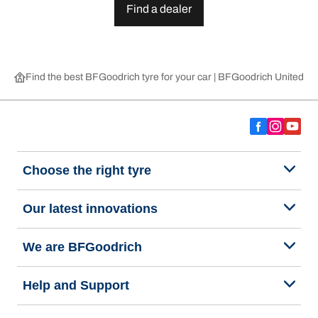
Find a dealer
Find the best BFGoodrich tyre for your car | BFGoodrich United 
Choose the right tyre
Our latest innovations
We are BFGoodrich
Help and Support