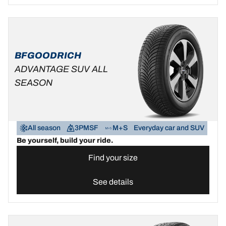
BFGOODRICH
ADVANTAGE SUV ALL
SEASON
All season
3PMSF
M+S
Everyday car and SUV
Be yourself, build your ride.
Find your size
See details