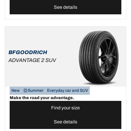
See details
BFGOODRICH
ADVANTAGE 2 SUV
New
Summer
Everyday car and SUV
Make the road your advantage.
Find your size
See details