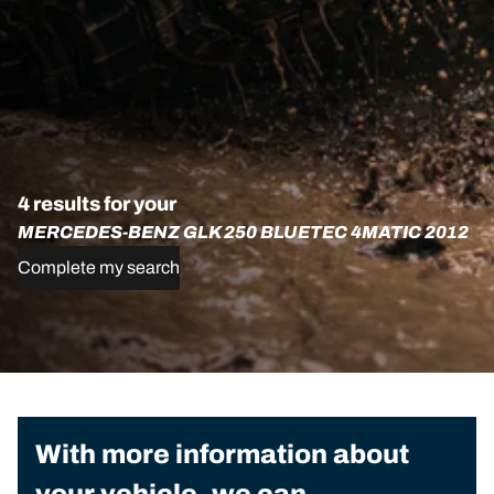
4 results for your
MERCEDES-BENZ GLK 250 BLUETEC 4MATIC 2012
Complete my search
With more information about
your vehicle, we can