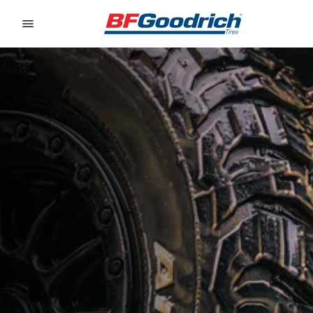
Go to page content
Go to page navigation