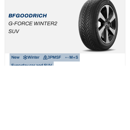
BFGOODRICH
G-FORCE WINTER2
SUV
New
Winter
3PMSF
M+S
Everyday car and SUV
Make winter your playground.
Find your size
See details