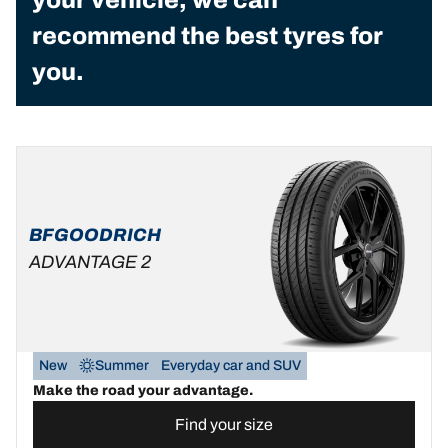
recommend the best tyres for
you.
BFGOODRICH
ADVANTAGE 2
New
Summer
Everyday car and SUV
Make the road your advantage.
Find your size