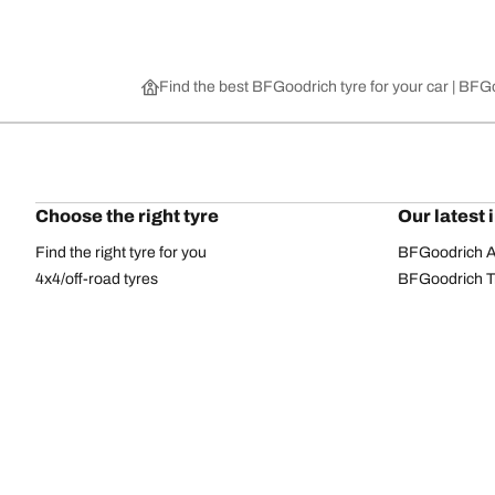
Find the best BFGoodrich tyre for your car | BF
Choose the right tyre
Our latest 
Find the right tyre for you
BFGoodrich Al
4x4/off-road tyres
BFGoodrich Tra
Car and utility vehicle tyres
BFGoodrich M
Browse by manufacturer
BFGoodrich A
Browse by range
BFGoodrich 
Browse by size
BFGoodrich A
All tyres
BFGoodrich A