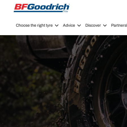
Go to page content
Go to page navigation
Choose the right tyre
Advice
Discover
Partners