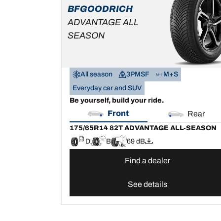
SEASON
BFGOODRICH
D
B
69 dB
ADVANTAGE ALL
SEASON
All season
3PMSF
M+S
Everyday car and SUV
Be yourself, build your ride.
Front
Rear
175/65R14 82T ADVANTAGE ALL-SEASON
D
B
69 dB
Find a dealer
See details