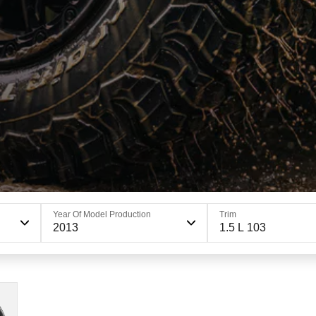
Year Of Model Production
Trim
2013
1.5 L 103