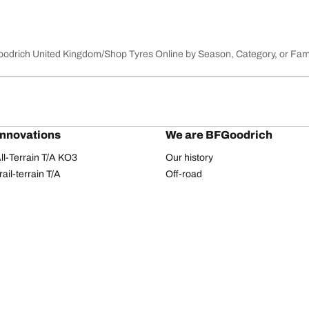
Goodrich United Kingdom
Shop Tyres Online by Season, Category, or Fam
innovations
We are BFGoodrich
l-Terrain T/A KO3
Our history
il-terrain T/A
Off-road
ud-Terrain T/A KM3
Partnerships
dvantage 2
Dakar Rally
Advantage 2 SUV
Red Bull
dvantage All-season
dvantage SUV All-season
Your configuration