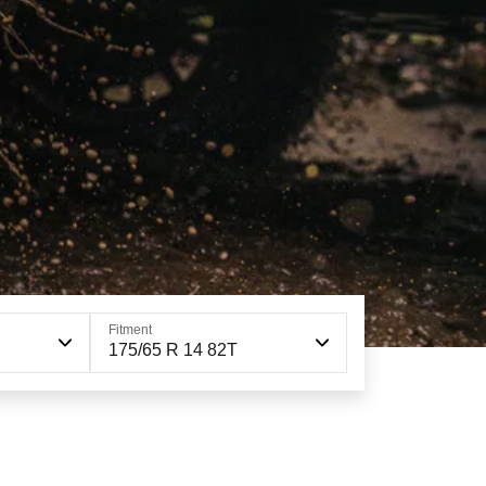
Fitment
175/65 R 14 82T