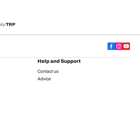
ily
TRP
Help and Support
Contact us
Advice
European tyre label
BFGoodrich for Truck Tyres