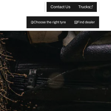
Contact Us
Trucks
Choose the right tyre
Find dealer