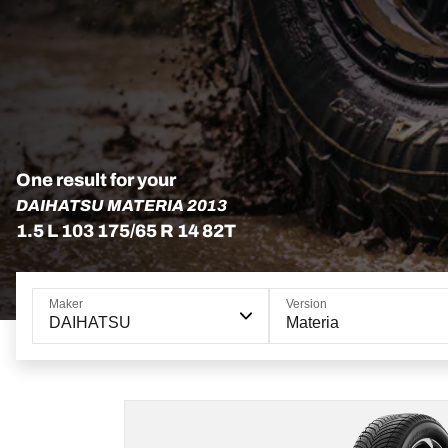
One result for your
DAIHATSU MATERIA 2013
1.5 L 103 175/65 R 14 82T
Maker
Version
DAIHATSU
Materia
175/65R14 82T
ADVANTAGE ALL-