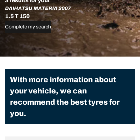
3 results for your
DAIHATSU MATERIA 2007
1.5 T 150
Complete my search
With more information about
your vehicle, we can
recommend the best tyres for
you.