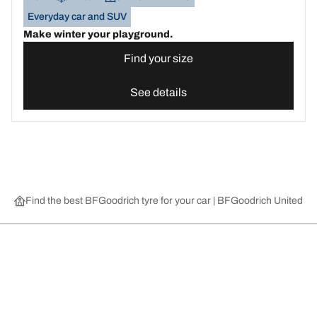
Everyday car and SUV
Make winter your playground.
Find your size
See details
Find the best BFGoodrich tyre for your car | BFGoodrich United 
Choose the right tyre