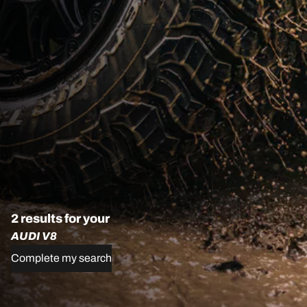
2 results for your
AUDI V8
Complete my search