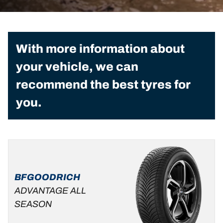
With more information about
your vehicle, we can
recommend the best tyres for
you.
BFGOODRICH
ADVANTAGE ALL
SEASON