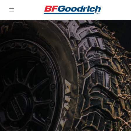
Go to page content
Go to page navigation