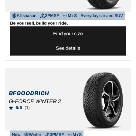
All season
3PMSF
M+S
Everyday car and SUV
Be yourself, build your ride.
Find your size
See details
BFGOODRICH
G-FORCE WINTER 2
5/5
(1)
New
Winter
3PMSF
M+S