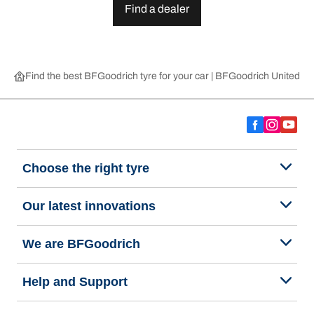
Find a dealer
Find the best BFGoodrich tyre for your car | BFGoodrich United 
Choose the right tyre
Our latest innovations
We are BFGoodrich
Help and Support